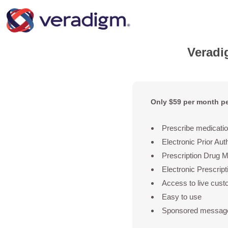
Verad
Only $59 per month pe
Prescribe medicatio
Electronic Prior Aut
Prescription Drug 
Electronic Prescrip
Access to live cust
Easy to use
Sponsored message