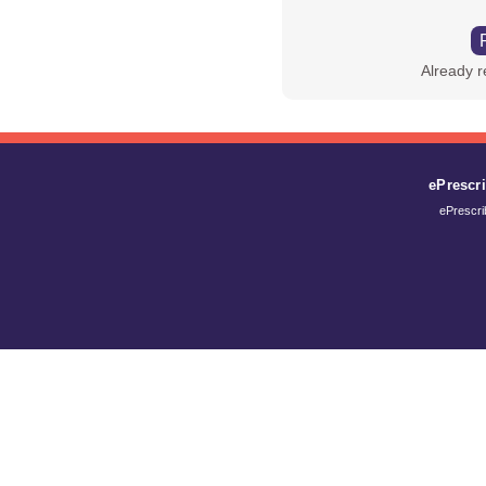
Already 
ePrescr
ePrescr