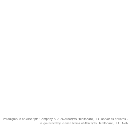
Veradigm® is an Allscripts Company © 2026 Allscripts Healthcare, LLC and/or its affiliates. 
is governed by license terms of Allscripts Healthcare, LLC. N