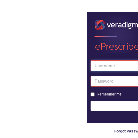
Remember me
Forgot Pass